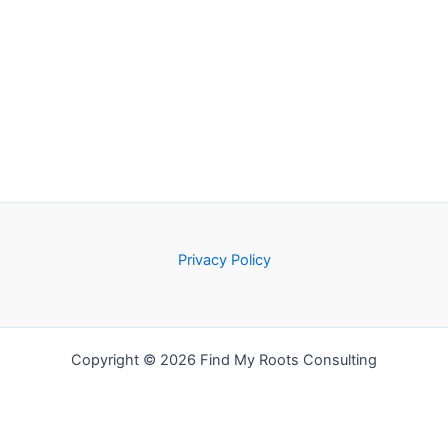
Privacy Policy
Copyright © 2026 Find My Roots Consulting