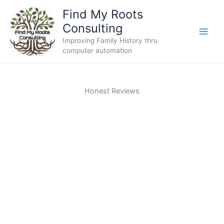
Skip
Find My Roots
to
Consulting
content
Improving Family History thru
computer automation
Honest Reviews