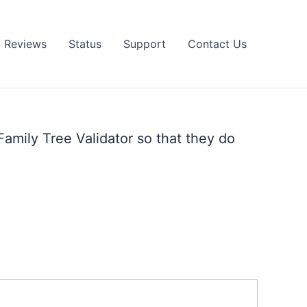
Reviews
Status
Support
Contact Us
Family Tree Validator so that they do