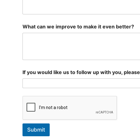
What can we improve to make it even better?
If you would like us to follow up with you, pleas
Submit