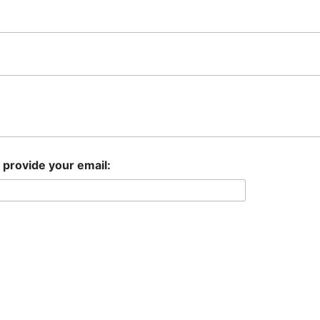
e provide your email: