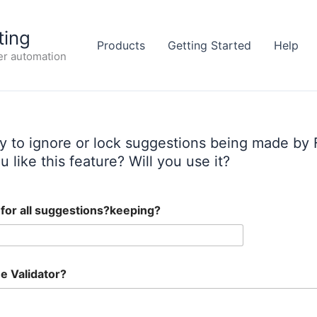
ting
Products
Getting Started
Help
er automation
ty to ignore or lock suggestions being made by 
 like this feature? Will you use it?
g for all suggestions?keeping?
e Validator?