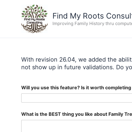
Skip
to
Find My Roots Consul
content
Improving Family History thru comput
With revision 26.04, we added the abili
not show up in future validations. Do you
Will you use this feature? Is it worth completin
What is the BEST thing you like about Family Tre